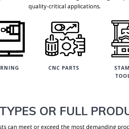
quality-critical applications.
URNING
CNC PARTS
STAM
TOO
TYPES OR FULL PROD
ists can meet or exceed the most demanding prod