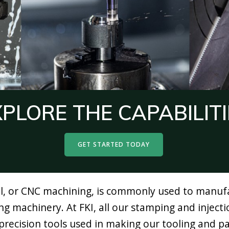
XPLORE THE CAPABILITI
GET STARTED TODAY
 or CNC machining, is commonly used to manufac
ing machinery. At FKI, all our stamping and inject
recision tools used in making our tooling and par