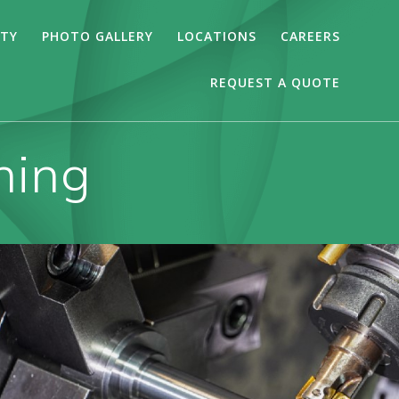
ITY
PHOTO GALLERY
LOCATIONS
CAREERS
REQUEST A QUOTE
ning