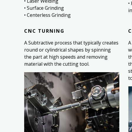
• Laser Welding
•
• Surface Grinding
i
• Centerless Grinding
CNC TURNING
C
A Subtractive process that typically creates
A
round or cylindrical shapes by spinning
w
the part at high speeds and removing
t
material with the cutting tool.
t
s
t