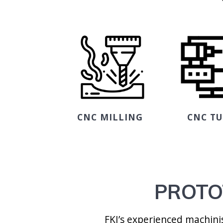
CNC MILLING
CNC T
PROTO
FKI’s experienced machin