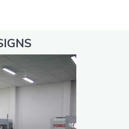
SIGNS