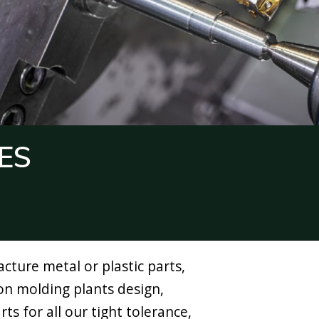
ES
ture metal or plastic parts,
ion molding plants design,
ts for all our tight tolerance,