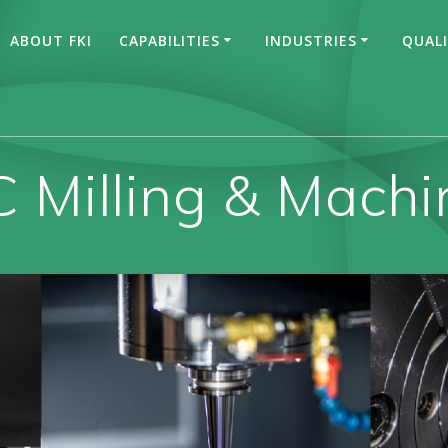
ABOUT FKI
CAPABILITIES
INDUSTRIES
QUAL
 Milling & Machi