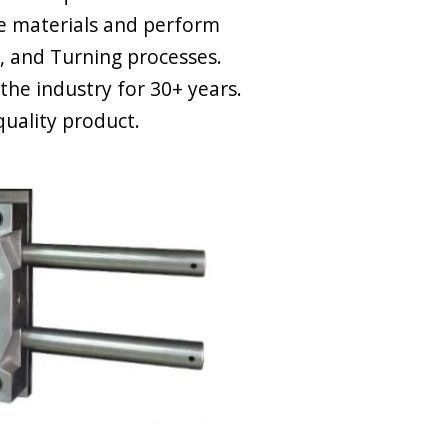
e materials and perform
ng, and Turning processes.
the industry for 30+ years.
quality product.