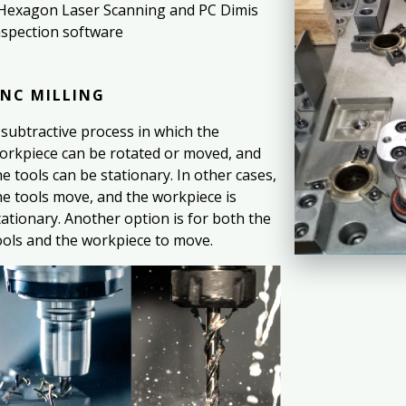
 Hexagon Laser Scanning and PC Dimis
nspection software
NC MILLING
 subtractive process in which the
orkpiece can be rotated or moved, and
he tools can be stationary. In other cases,
he tools move, and the workpiece is
tationary. Another option is for both the
ools and the workpiece to move.