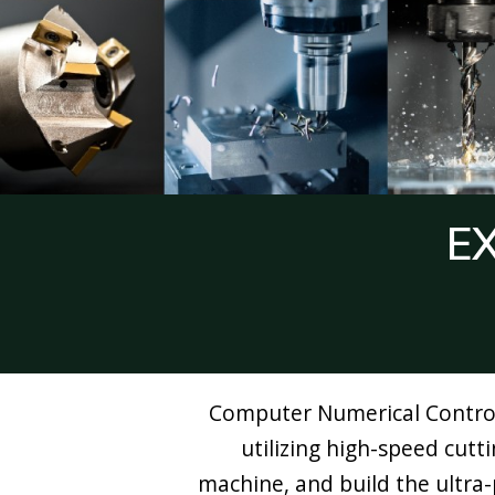
E
Computer Numerical Control,
utilizing high-speed cutt
machine, and build the ultra-p