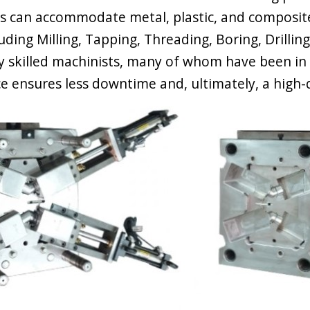
s can accommodate metal, plastic, and composit
luding Milling, Tapping, Threading, Boring, Drilli
ly skilled machinists, many of whom have been in 
e ensures less downtime and, ultimately, a high-