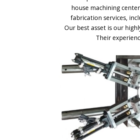
house machining center
fabrication services, inc
Our best asset is our high
Their experienc