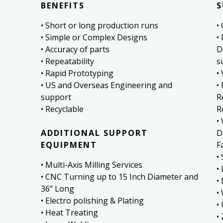
BENEFITS
S
• Short or long production runs
•
• Simple or Complex Designs
•
• Accuracy of parts
D
• Repeatability
s
• Rapid Prototyping
•
• US and Overseas Engineering and
•
support
R
• Recyclable
R
•
ADDITIONAL SUPPORT
D
EQUIPMENT
Fa
•
• Multi-Axis Milling Services
•
• CNC Turning up to 15 Inch Diameter and
•
36” Long
•
• Electro polishing & Plating
•
• Heat Treating
•