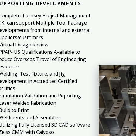
UPPORTING DEVELOPMENTS
 Complete Turnkey Project Management
 FKI can support Multiple Tool Package
evelopments from internal and external
uppliers/customers
 Virtual Design Review
 PPAP- US Qualifications Available to
educe Overseas Travel of Engineering
esources
 Welding, Test Fixture, and Jig
evelopment in Accredited Certified
cilities
 Simulation Validation and Reporting
 Laser Welded Fabrication
 Build to Print
 Weldments and Assemblies
 Utilizing Fully Licensed 3D CAD software
 Zeiss CMM with Calypso