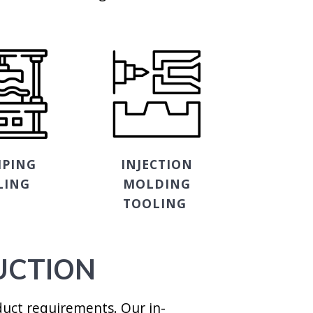
PING
INJECTION
LING
MOLDING
TOOLING
UCTION
uct requirements. Our in-