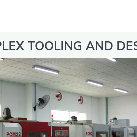
LEX TOOLING AND DE