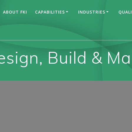
ABOUT FKI
CAPABILITIES
INDUSTRIES
QUAL
esign, Build & M