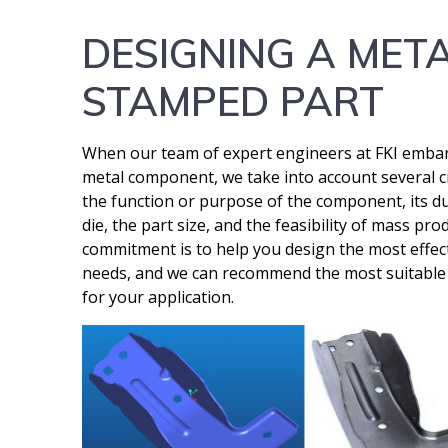
DESIGNING A MET
STAMPED PART
When our team of expert engineers at FKI emba
metal component, we take into account several cr
the function or purpose of the component, its dur
die, the part size, and the feasibility of mass p
commitment is to help you design the most effect
needs, and we can recommend the most suitable a
for your application.