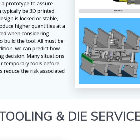
g a prototype to assure
 typically be 3D printed,
sign is locked or stable,
oduce higher quantities at a
ered when considering
o build the tool. All must be
dition, we can predict how
ng decision. Many situations
or temporary tools before
s reduce the risk associated
TOOLING & DIE SERVIC