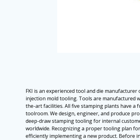
FKI is an experienced tool and die manufacturer
injection mold tooling. Tools are manufactured w
the-art facilities. All five stamping plants have a 
toolroom. We design, engineer, and produce prog
deep-draw stamping tooling for internal custo
worldwide. Recognizing a proper tooling plan for a
efficiently implementing a new product. Before in