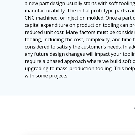
a new part design usually starts with soft toolin
manufacturability. The initial prototype parts can
CNC machined, or injection molded. Once a part de
capital expenditure on production tooling can pr
reduced unit cost. Many factors must be consid
tooling, including the cost, complexity, and time t
considered to satisfy the customer’s needs. In ad
any future design changes will impact your tooli
require a phased approach where we build soft 
upgrading to mass-production tooling. This help
with some projects.