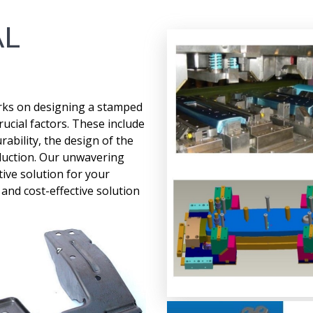
AL
rks on designing a stamped
ucial factors. These include
ability, the design of the
roduction. Our unwavering
ive solution for your
nd cost-effective solution