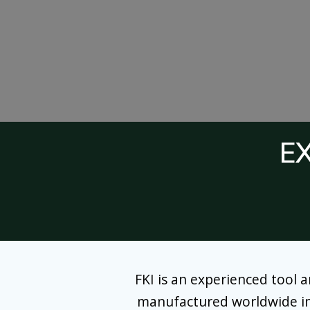
E
FKI is an experienced tool 
manufactured worldwide in ou