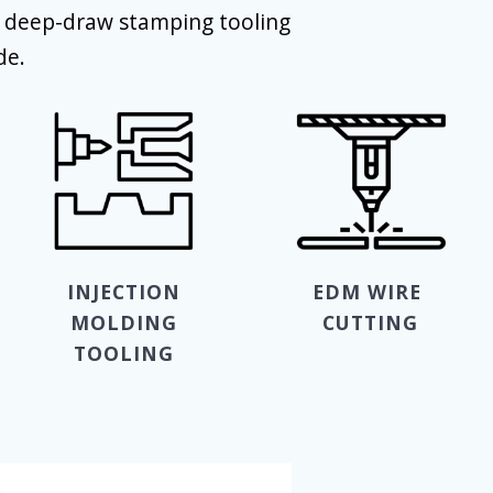
d deep-draw stamping tooling
de.
INJECTION
EDM WIRE
MOLDING
CUTTING
TOOLING