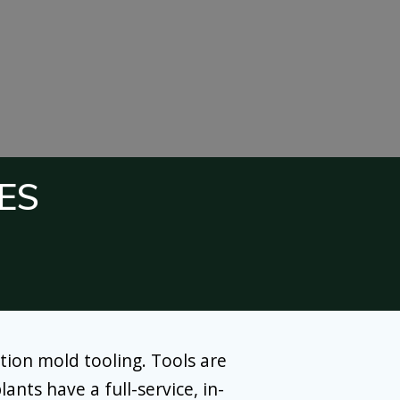
ES
tion mold tooling. Tools are
ants have a full-service, in-