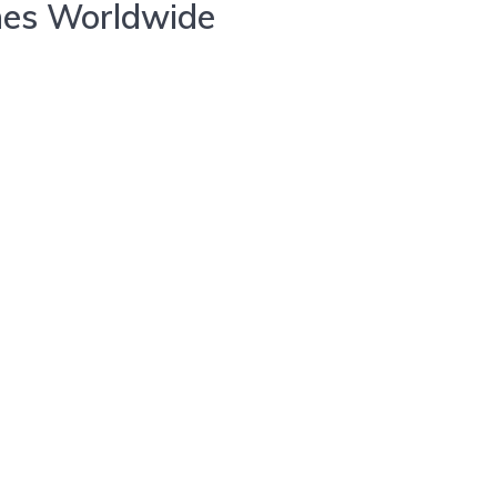
nes Worldwide