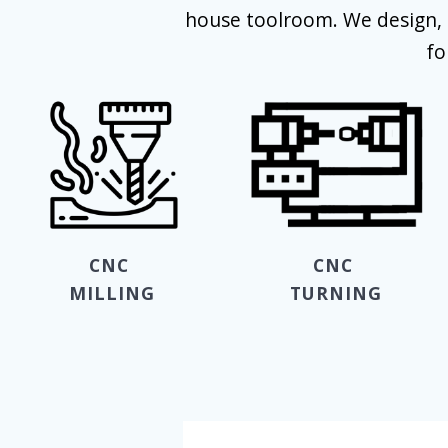
house toolroom. We design, 
fo
CNC
CNC
MILLING
TURNING