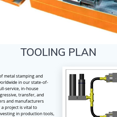
TOOLING PLAN
 of metal stamping and
orldwide in our state-of-
full-service, in-house
ressive, transfer, and
mers and manufacturers
 project is vital to
vesting in production tools,