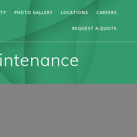
ITY
PHOTO GALLERY
LOCATIONS
CAREERS
REQUEST A QUOTE
aintenance