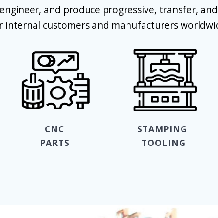
engineer, and produce progressive, transfer, an
r internal customers and manufacturers worldwi
CNC
STAMPING
PARTS
TOOLING