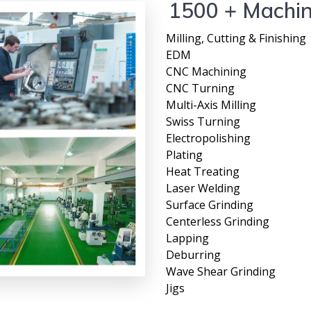
1500 + Machi
Milling, Cutting & Finishing
EDM
CNC Machining
CNC Turning
Multi-Axis Milling
Swiss Turning
Electropolishing
Plating
Heat Treating
Laser Welding
Surface Grinding
Centerless Grinding
Lapping
Deburring
Wave Shear Grinding
Jigs