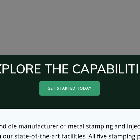
XPLORE THE CAPABILITI
GET STARTED TODAY
and die manufacturer of metal stamping and injec
r state-of-the-art facilities. All five stamping pl