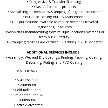
• Progressive & Transfer Stamping
• Class A Cosmetic products
• Specializing in Deep Draw stamping of larger components
• In-House Tooling Build & Maintenance
• US Qualifications available to reduce overseas travel of
Engineering Resources
• World-class manufacturing from multiple locations overseas or
from our US facility
• All stamping facilities are certified (ISO 9001) in 2015 or better.
ADDITIONAL SERVICES INCLUDE:
• Assembly, Wet and Dry Coatings, Printing, Tapping, Coating,
Deburring, Plating, and PVD Coating
MATERIALS
• Stainless Steel
• Aluminum
• Cold Rolled Steel
• Pre-coated Steel &
Aluminum
• Electro-Galvanized