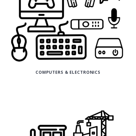
COMPUTERS & ELECTRONICS