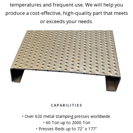
temperatures and frequent use. We will help you
produce a cost-effective, high-quality part that meets
or exceeds your needs.
CAPABILITIES
• Over 620 metal stamping presses worldwide.
• 60 Ton up to 2000 Ton
• Presses Beds up to 72″ x 177″