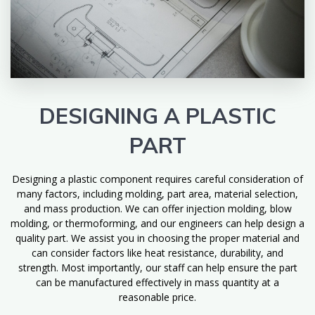
DESIGNING A PLASTIC
PART
Designing a plastic component requires careful consideration of
many factors, including molding, part area, material selection,
and mass production. We can offer injection molding, blow
molding, or thermoforming, and our engineers can help design a
quality part. We assist you in choosing the proper material and
can consider factors like heat resistance, durability, and
strength. Most importantly, our staff can help ensure the part
can be manufactured effectively in mass quantity at a
reasonable price.