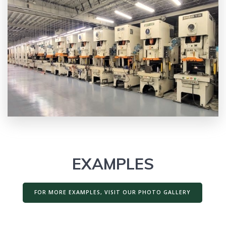
EXAMPLES
FOR MORE EXAMPLES, VISIT OUR PHOTO GALLERY