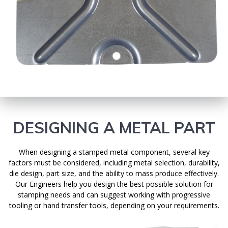
DESIGNING A METAL PART
When designing a stamped metal component, several key
factors must be considered, including metal selection, durability,
die design, part size, and the ability to mass produce effectively.
Our Engineers help you design the best possible solution for
stamping needs and can suggest working with progressive
tooling or hand transfer tools, depending on your requirements.