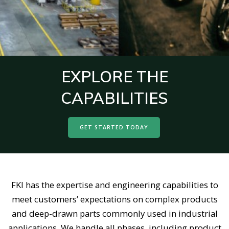
EXPLORE THE
CAPABILITIES
GET STARTED TODAY
FKI has the expertise and engineering capabilities to
meet customers’ expectations on complex products
and deep-drawn parts commonly used in industrial
applications. We handle all phases, including product