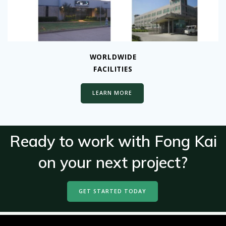
WORLDWIDE
FACILITIES
LEARN MORE
Ready to work with Fong Kai
on your next project?
GET STARTED TODAY