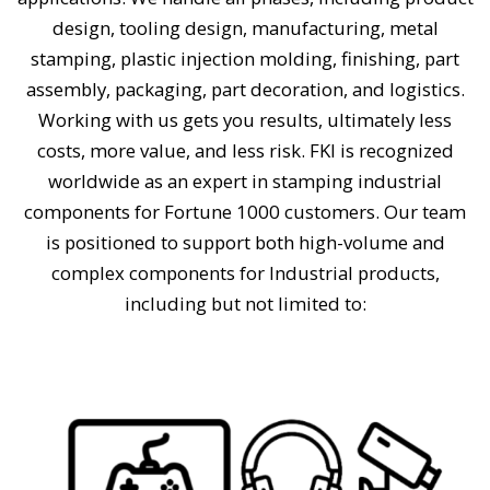
design, tooling design, manufacturing, metal
stamping, plastic injection molding, finishing, part
assembly, packaging, part decoration, and logistics.
Working with us gets you results, ultimately less
costs, more value, and less risk. FKI is recognized
worldwide as an expert in stamping industrial
components for Fortune 1000 customers. Our team
is positioned to support both high-volume and
complex components for Industrial products,
including but not limited to: