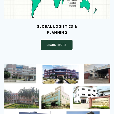
GLOBAL LOGISTICS &
PLANNING
LEARN MORE