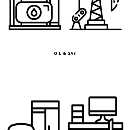
OIL & GAS