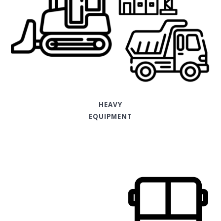
HEAVY
EQUIPMENT