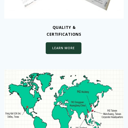
QUALITY &
CERTIFICATIONS
LEARN MORE