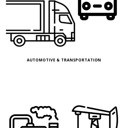
AUTOMOTIVE & TRANSPORTATION