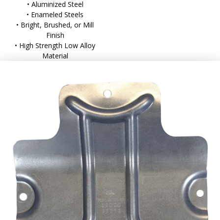
• Aluminized Steel
• Enameled Steels
• Bright, Brushed, or Mill
Finish
• High Strength Low Alloy
Material