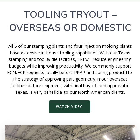
TOOLING TRYOUT –
OVERSEAS OR DOMESTIC
All 5 of our stamping plants and four injection molding plants
have extensive in-house tooling capabilities. With our Texas
stamping and tool & die facilities, FKI will reduce engineering
budgets while improving productivity. We commonly support
ECN/ECR requests locally before PPAP and during product life.
The strategy of approving part geometry in our overseas
facilities before shipment, with final buy-off and approval in
Texas, is very beneficial to our North American clients.
WATCH VIDEO