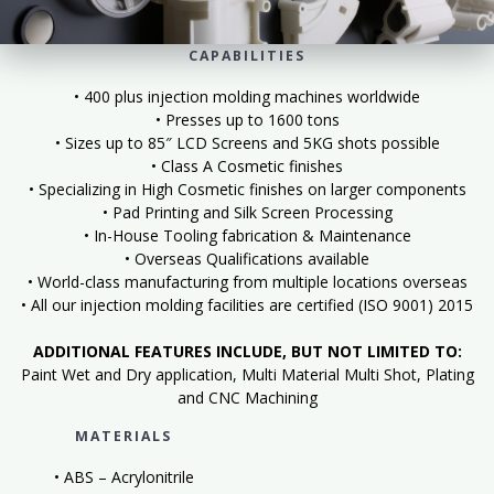
CAPABILITIES
• 400 plus injection molding machines worldwide
• Presses up to 1600 tons
• Sizes up to 85″ LCD Screens and 5KG shots possible
• Class A Cosmetic finishes
• Specializing in High Cosmetic finishes on larger components
• Pad Printing and Silk Screen Processing
• In-House Tooling fabrication & Maintenance
• Overseas Qualifications available
• World-class manufacturing from multiple locations overseas
• All our injection molding facilities are certified (ISO 9001) 2015
ADDITIONAL FEATURES INCLUDE, BUT NOT LIMITED TO:
Paint Wet and Dry application, Multi Material Multi Shot, Plating
and CNC Machining
MATERIALS
• ABS – Acrylonitrile