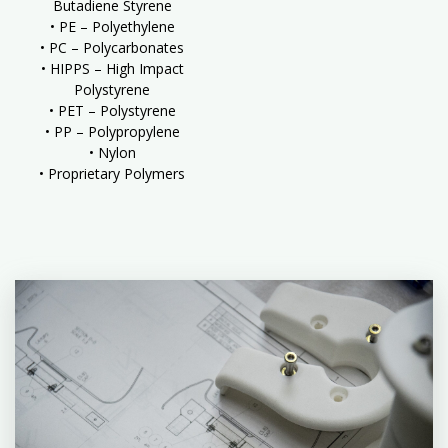
Butadiene Styrene
• PE – Polyethylene
• PC – Polycarbonates
• HIPPS – High Impact
Polystyrene
• PET – Polystyrene
• PP – Polypropylene
• Nylon
• Proprietary Polymers