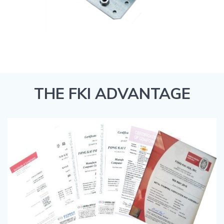
THE FKI ADVANTAGE