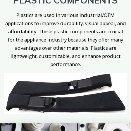
PLASTIC COMPONENTS
Plastics are used in various Industrial/OEM
applications to improve durability, visual appeal, and
affordability. These plastic components are crucial
for the appliance industry because they offer many
advantages over other materials. Plastics are
lightweight, customizable, and enhance product
performance.