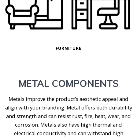
FURNITURE
METAL COMPONENTS
Metals improve the product’s aesthetic appeal and
align with your branding. Metal offers both durability
and strength and can resist rust, fire, heat, wear, and
corrosion. Metals also have high thermal and
electrical conductivity and can withstand high