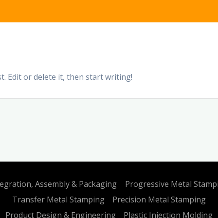
 Edit or delete it, then start writing!
tegration, Assembly & Packaging
Progressive Metal Stamp
Transfer Metal Stamping
Precision Metal Stamping
Product Design & Engineering
Plastic Injection Molding