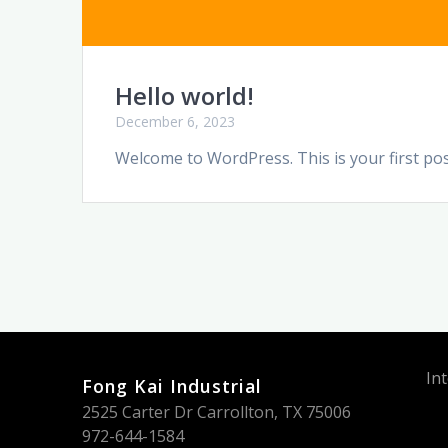
Hello world!
December 6, 2023
Welcome to WordPress. This is your first post.
In
Fong Kai Industrial
2525 Carter Dr Carrollton, TX 75006
972-644-1584