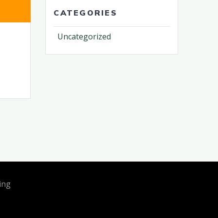
CATEGORIES
Uncategorized
ing