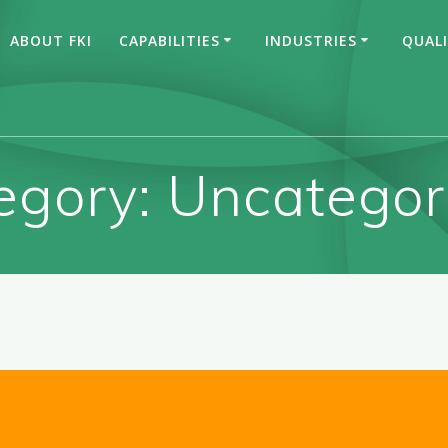
ABOUT FKI
CAPABILITIES
INDUSTRIES
QUAL
egory:
Uncategor