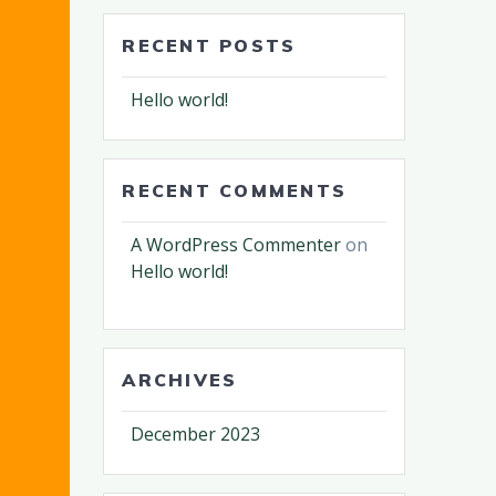
RECENT POSTS
Hello world!
RECENT COMMENTS
A WordPress Commenter
on
Hello world!
ARCHIVES
December 2023