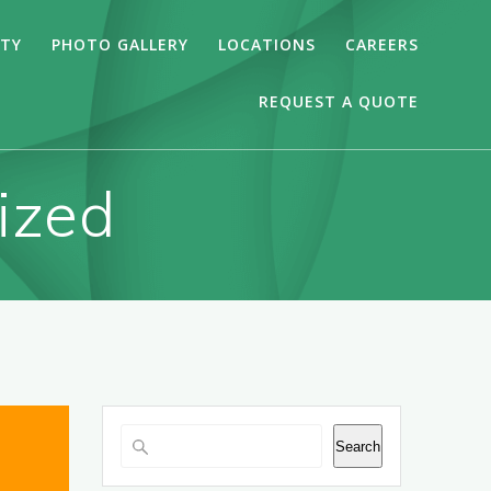
ITY
PHOTO GALLERY
LOCATIONS
CAREERS
REQUEST A QUOTE
ized
Search